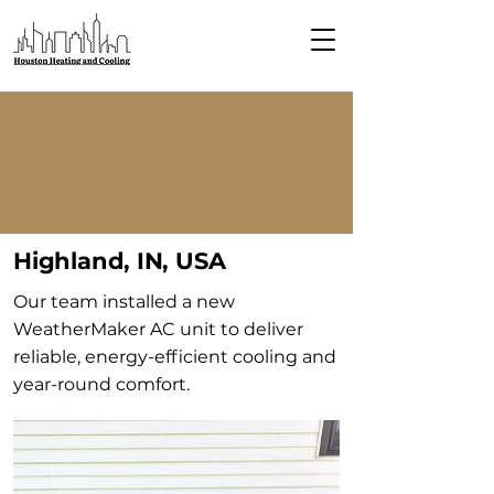
Highland, IN, USA
Our team installed a new
WeatherMaker AC unit to deliver
reliable, energy-efficient cooling and
year-round comfort.