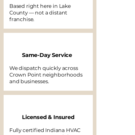
Based right here in Lake
County — not a distant
franchise.
Same-Day Service
We dispatch quickly across
Crown Point neighborhoods
and businesses.
Licensed & Insured
Fully certified Indiana HVAC