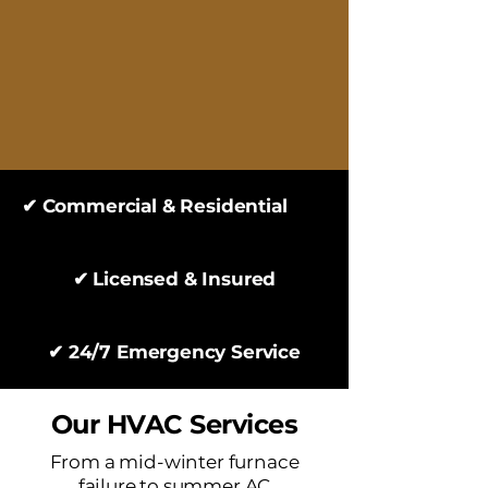
✔ Commercial & Residential
✔ Licensed & Insured
✔ 24/7 Emergency Service
Our HVAC Services
From a mid-winter furnace
failure to summer AC