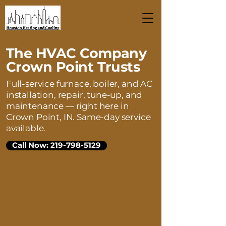
The HVAC Company
Crown Point Trusts
Full-service furnace, boiler, and AC
installation, repair, tune-up, and
maintenance — right here in
Crown Point, IN. Same-day service
available.
Call Now: 219-798-5129