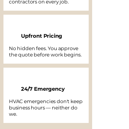
contractors on every job.
Upfront Pricing
No hidden fees. You approve
the quote before work begins.
24/7 Emergency
HVAC emergencies don't keep
business hours — neither do
we.