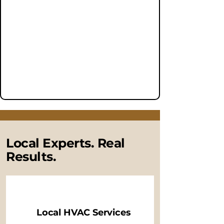
Local Experts. Real
Results.
Local HVAC Services