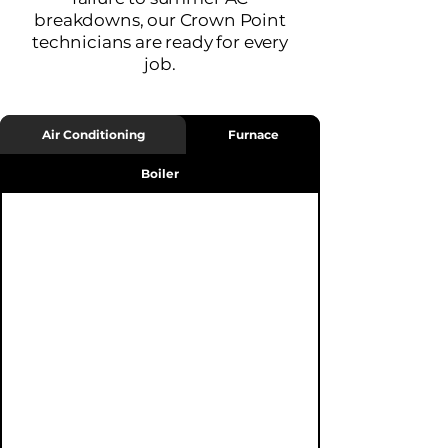
breakdowns, our Crown Point
technicians are ready for every
job.
Air Conditioning
Furnace
Boiler