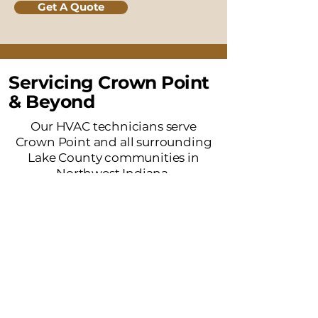
Get A Quote
Servicing Crown Point
& Beyond
Our HVAC technicians serve
Crown Point and all surrounding
Lake County communities in
Northwest Indiana.
Merrillville, IN
Winfield, IN
Cedar Lake, IN
St. John, IN